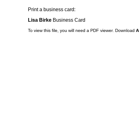
Print a business card:
Lisa Birke
Business Card
To view this file, you will need a PDF viewer.
Download
A