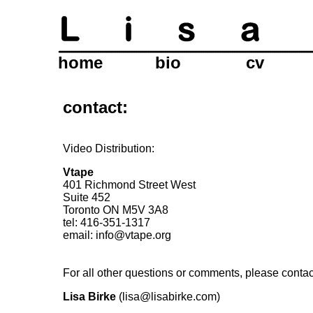
home
bio
cv
contact:
Video Distribution:
Vtape
401 Richmond Street West
Suite 452
Toronto ON M5V 3A8
tel: 416-351-1317
email:
info@vtape.org
For all other questions or comments, please contac
Lisa Birke
(lisa@lisabirke.com)