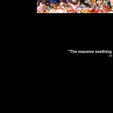
"The massive seething 
oil