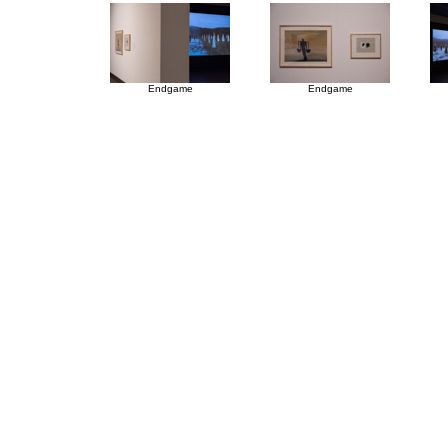
Endgame
Endgame