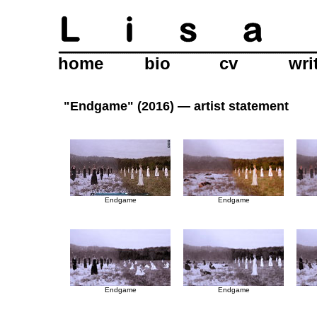
home
bio
cv
wri
"Endgame" (2016) —
artist statement
Endgame
Endgame
Endgame
Endgame