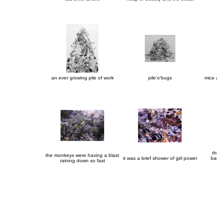
an ever growing pile of work
pile'o'bugs
mice
th
the monkeys were having a blast
it was a brief shower of girl power
ba
raining down so fast