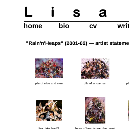
home
bio
cv
wri
"Rain'n'Heaps" (2001-02) —
artist statem
pile of mice and men
pile of whoa-man
pi
lisa birke landfill
heap of beauty and the beast